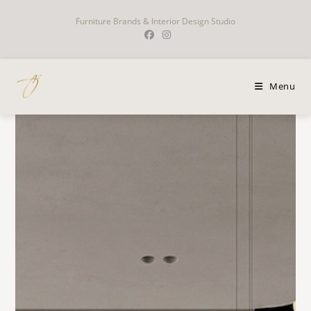
Furniture Brands & Interior Design Studio
Menu