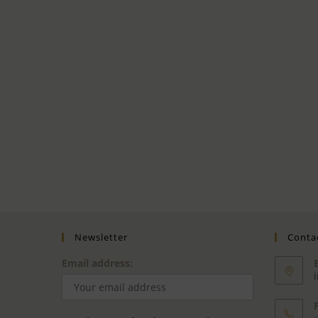
Newsletter
Contac
Email address: