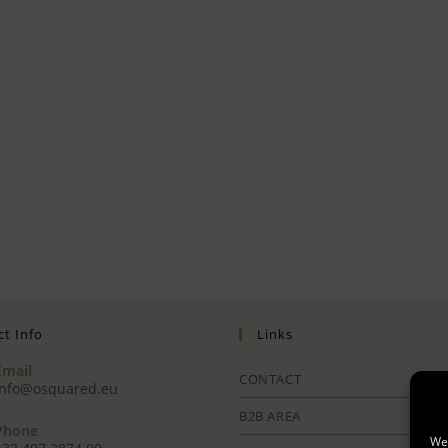
t Info
Links
Email
CONTACT
info@osquared.eu
B2B AREA
Phone
We 