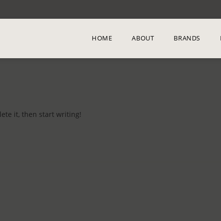
HOME
ABOUT
BRANDS
te it, then start writing!