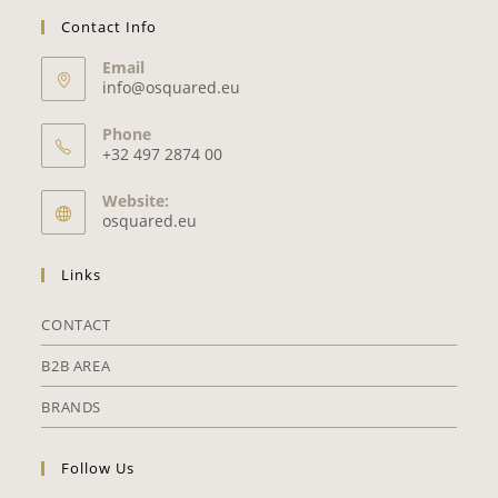
Contact Info
Email
info@osquared.eu
Phone
+32 497 2874 00
Website:
osquared.eu
Links
CONTACT
B2B AREA
BRANDS
Follow Us