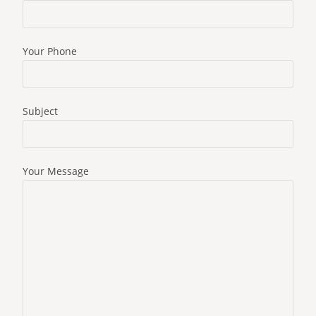
Your Phone
Subject
Your Message