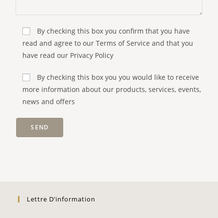
By checking this box you confirm that you have
read and agree to our Terms of Service and that you
have read our Privacy Policy
By checking this box you you would like to receive
more information about our products, services, events,
news and offers
Lettre D’information