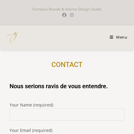
Furniture Brands & Interior Design Studio
Menu
CONTACT
Nous serions ravis de vous entendre.
Your Name (required)
Your Email (required)